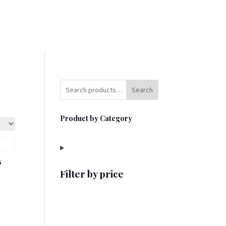
Search
Product by Category
s
Filter by price