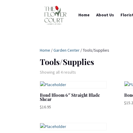
Home
About Us
Floris
Home
/
Garden Center
/ Tools/Supplies
Tools/Supplies
Showing all 4 results
Bond Bloom 6″ Straight Blade
Bon
Shear
$
15.
$
16.95