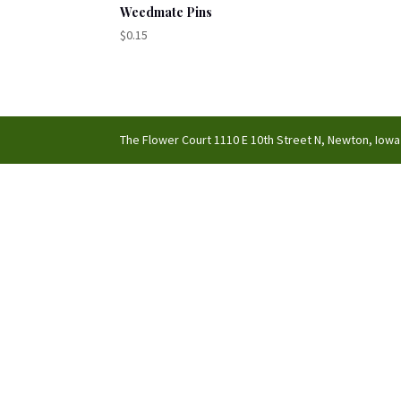
Weedmate Pins
$
0.15
The Flower Court 1110 E 10th Street N, Newton, Iowa