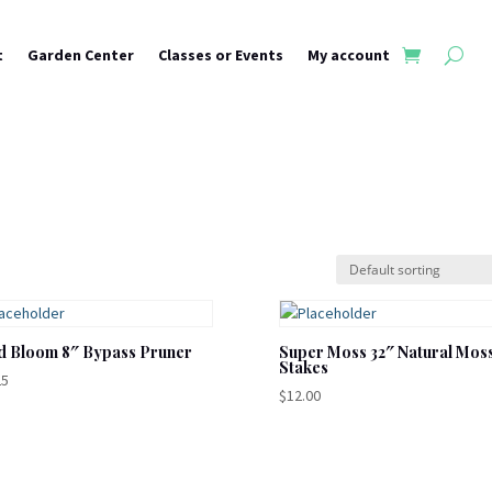
t
Garden Center
Classes or Events
My account
d Bloom 8″ Bypass Pruner
Super Moss 32″ Natural Mos
Stakes
25
$
12.00