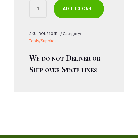
BOND
ADD TO CART
BLOOM
8"
BYPASS
PRUNER
SKU:
BON3104BL
Category:
QUANTITY
Tools/Supplies
We do not Deliver or
Ship over State lines