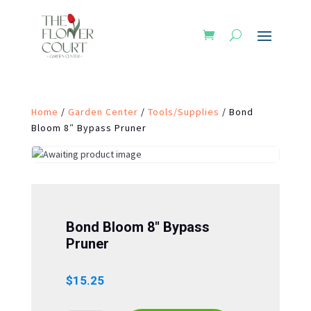
Home
/
Garden Center
/
Tools/Supplies
/ Bond
Bloom 8″ Bypass Pruner
Bond Bloom 8″ Bypass
Pruner
$
15.25