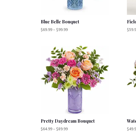
Blue Belle Bouquet
Fiel
Price
$
69.99
–
$
99.99
$
59.
range:
$69.99
through
$99.99
Pretty Daydream Bouquet
Wat
Price
$
64.99
–
$
89.99
$
49.
range: