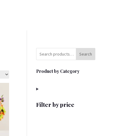
Search
Product by Category
Filter by price