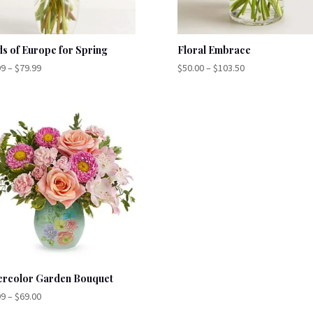
ds of Europe for Spring
Floral Embrace
Price
Price
99
–
$
79.99
$
50.00
–
$
103.50
range:
range:
$59.99
$50.00
through
through
$79.99
$103.50
ercolor Garden Bouquet
Price
99
–
$
69.00
range: