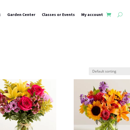
t
Garden Center
Classes or Events
My account