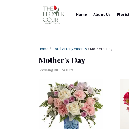
Home
About Us
Floris
Home
/
Floral Arrangements
/ Mother's Day
Mother's Day
Showing all 5 results