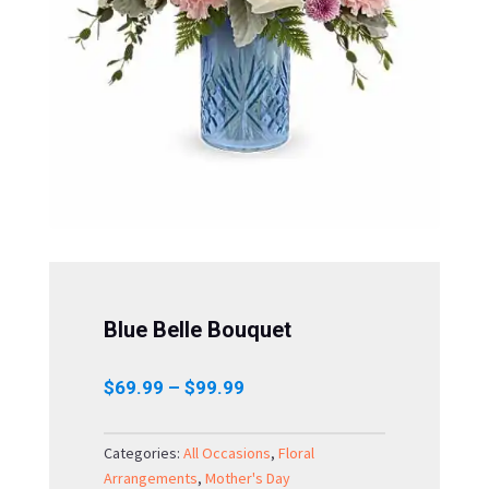
Blue Belle Bouquet
Price
$
69.99
–
$
99.99
range:
$69.99
Categories:
All Occasions
,
Floral
through
Arrangements
,
Mother's Day
$99.99