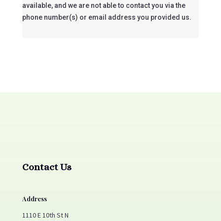
available, and we are not able to contact you via the
phone number(s) or email address you provided us.
Contact Us
Address
1110 E 10th St N