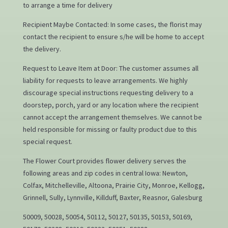
to arrange a time for delivery
Recipient Maybe Contacted: In some cases, the florist may
contact the recipient to ensure s/he will be home to accept
the delivery.
Request to Leave Item at Door: The customer assumes all
liability for requests to leave arrangements. We highly
discourage special instructions requesting delivery to a
doorstep, porch, yard or any location where the recipient
cannot accept the arrangement themselves. We cannot be
held responsible for missing or faulty product due to this
special request.
The Flower Court provides flower delivery serves the
following areas and zip codes in central Iowa: Newton,
Colfax, Mitchelleville, Altoona, Prairie City, Monroe, Kellogg,
Grinnell, Sully, Lynnville, Killduff, Baxter, Reasnor, Galesburg
50009, 50028, 50054, 50112, 50127, 50135, 50153, 50169,