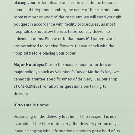
placing your order, please be sure to include the hospital
name and telephone number, the name of the recipient and
room number or ward of the recipient. We will send your gift
bouquet in accordance with facility procedures, as most
hospitals do not allow florists to personally deliver to
individual rooms. Please note that many ICU patients are
not permitted to receive flowers. Please check with the
hospital before placing your order.
Major Holidays:
Due to the mass amount of orders on
major holidays such as Valentine’s Day or Mother’s Day, we
cannot guarantee specific times of delivery. Call our shop
at 641-628-2571 for all other questions pertaining to
delivery.
If No One is Home:
Depending on the delivery location, if the recipient is not
available at the time of delivery, the delivery person may
leave a hangtag with information on how to get a hold of us