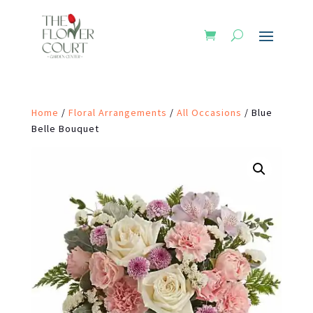
Home
/
Floral Arrangements
/
All Occasions
/ Blue
Belle Bouquet