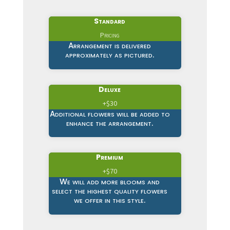
Standard
Pricing
Arrangement is delivered
approximately as pictured.
Deluxe
+$30
Additional flowers will be added to
enhance the arrangement.
Premium
+$70
We will add more blooms and
select the highest quality flowers
we offer in this style.