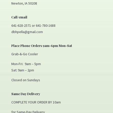
Newton, IA 50208
Call/email
641-628-2571 or 641-780-1688
dbhpella@gmail.com
Place Phone Orders 9am-6pm Mon-Sat
Grab-&-Go Cooler
Mon-Fri: 9am – 5pm
Sat: 9am – 2pm
Closed on Sundays
Same Day Delivery
COMPLETE YOUR ORDER BY 10am
for Same-Day Delivery