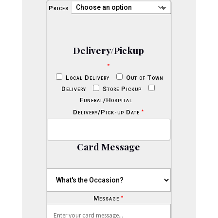
Prices
Delivery/Pickup
*
Local Delivery
Out of Town
Delivery
Store Pickup
Funeral/Hospital
*
Delivery/Pick-up Date
Card Message
*
Message