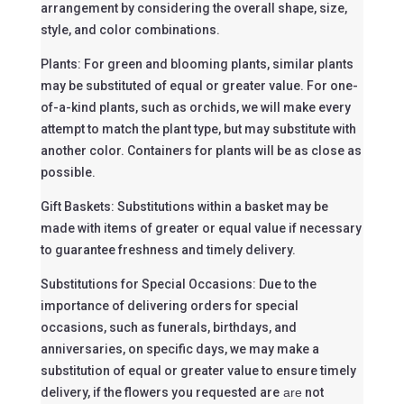
arrangement by considering the overall shape, size,
style, and color combinations.
Plants: For green and blooming plants, similar plants
may be substituted of equal or greater value. For one-
of-a-kind plants, such as orchids, we will make every
attempt to match the plant type, but may substitute with
another color. Containers for plants will be as close as
possible.
Gift Baskets: Substitutions within a basket may be
made with items of greater or equal value if necessary
to guarantee freshness and timely delivery.
Substitutions for Special Occasions: Due to the
importance of delivering orders for special
occasions, such as funerals, birthdays, and
anniversaries, on specific days, we may make a
substitution of equal or greater value to ensure timely
delivery, if the flowers you requested are
are
not