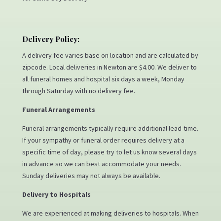
Delivery Policy:
A delivery fee varies base on location and are calculated by
zipcode. Local deliveries in Newton are $4.00. We deliver to
all funeral homes and hospital six days a week, Monday
through Saturday with no delivery fee.
Funeral Arrangements
Funeral arrangements typically require additional lead-time.
If your sympathy or funeral order requires delivery at a
specific time of day, please try to let us know several days
in advance so we can best accommodate your needs.
Sunday deliveries may not always be available.
Delivery to Hospitals
We are experienced at making deliveries to hospitals. When