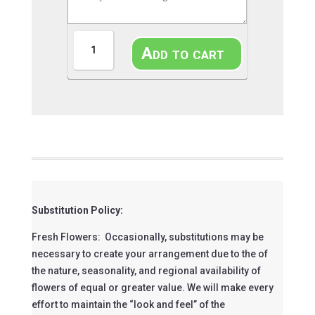
Blue
Add to cart
Belle
Bouquet
quantity
Substitution Policy:
Fresh Flowers: Occasionally, substitutions may be
necessary to create your arrangement due to the of
the nature, seasonality, and regional availability of
flowers of equal or greater value. We will make every
effort to maintain the “look and feel” of the