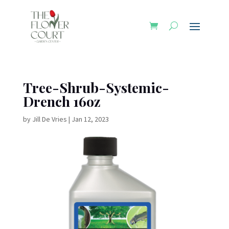
Tree-Shrub-Systemic-
Drench 16oz
by
Jill De Vries
|
Jan 12, 2023