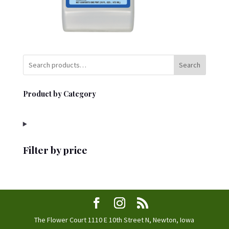
Search
Product by Category
Filter by price
The Flower Court 1110 E 10th Street N, Newton, Iowa