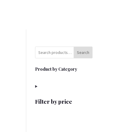
Search
Product by Category
Filter by price