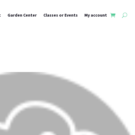
t
Garden Center
Classes or Events
My account