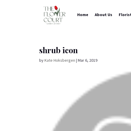
Home
About Us
Floris
shrub icon
by
Kate Hoksbergen
|
Mar 6, 2019