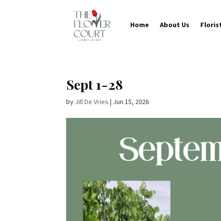
Home
About Us
Floris
Sept 1-28
by
Jill De Vries
|
Jun 15, 2026