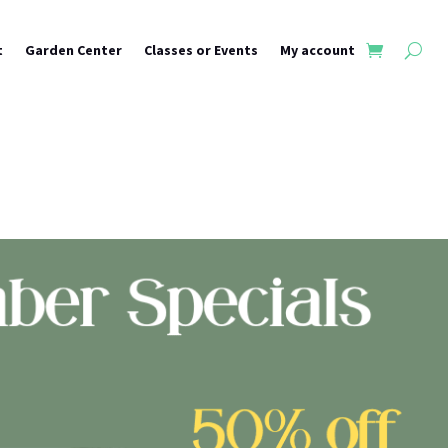
t
Garden Center
Classes or Events
My account