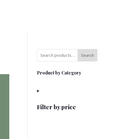
Search
Product by Category
Filter by price