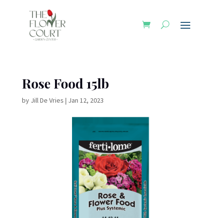
Rose Food 15lb
by
Jill De Vries
|
Jan 12, 2023