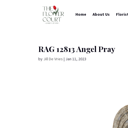
Home
About Us
Floris
RAG 12813 Angel Pray
by
Jill De Vries
|
Jan 11, 2023