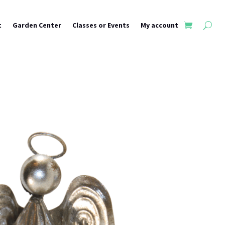
t
Garden Center
Classes or Events
My account