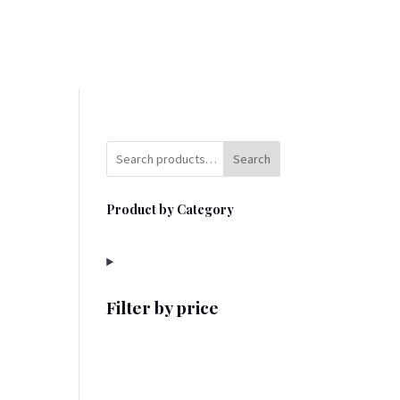
Search
Product by Category
Filter by price