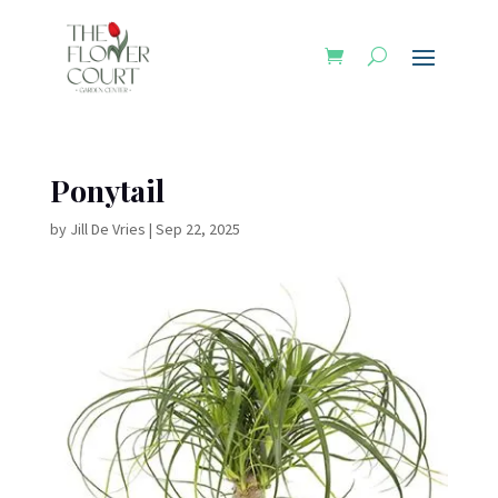
Ponytail
by
Jill De Vries
|
Sep 22, 2025