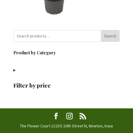
Search
Product by Category
Filter by price
The Flower Court 1110 E 10th Street N, Newton, Iowa