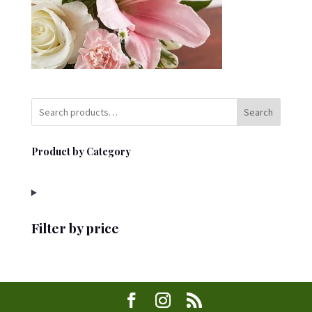
Search
Product by Category
Filter by price