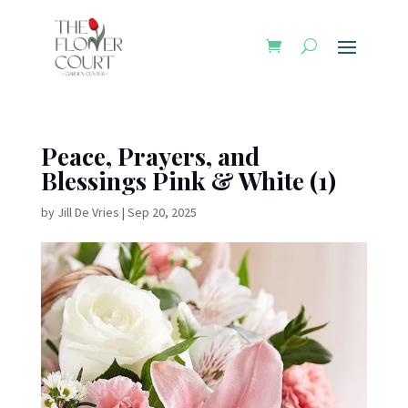
Peace, Prayers, and
Blessings Pink & White (1)
by
Jill De Vries
|
Sep 20, 2025