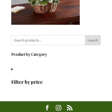
Search
Product by Category
Filter by price