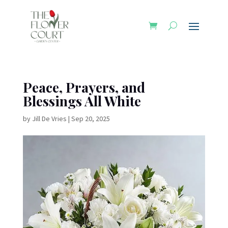
Peace, Prayers, and
Blessings All White
by
Jill De Vries
|
Sep 20, 2025