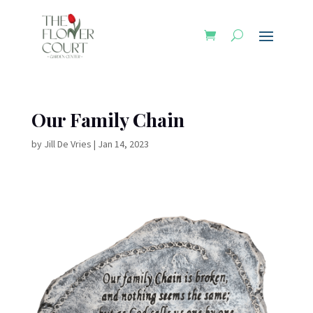
Our Family Chain
by
Jill De Vries
|
Jan 14, 2023