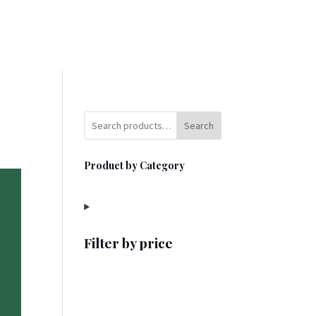
Search
Product by Category
Filter by price