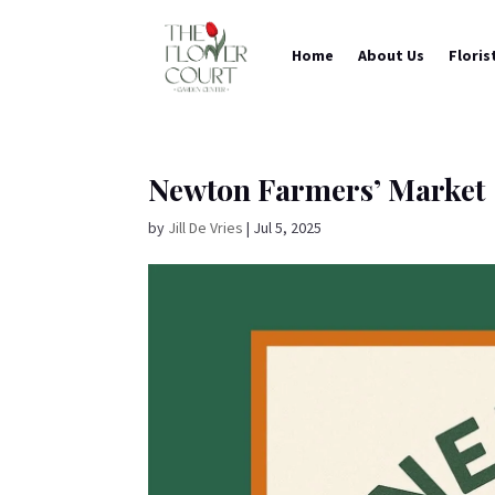
Home
About Us
Floris
Newton Farmers’ Market
by
Jill De Vries
|
Jul 5, 2025