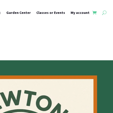
t
Garden Center
Classes or Events
My account