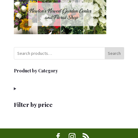
Search
Product by Category
Filter by price