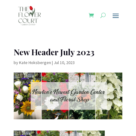
New Header July 2023
by
Kate Hoksbergen
|
Jul 10, 2023