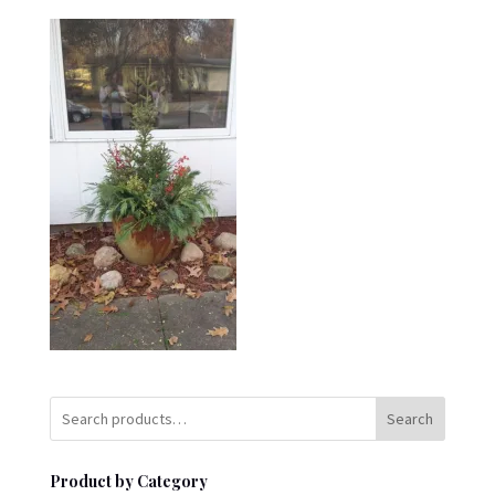
Search
Product by Category