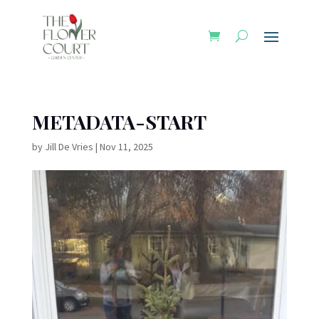
METADATA-START
by
Jill De Vries
|
Nov 11, 2025