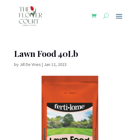
Lawn Food 40Lb
by
Jill De Vries
|
Jan 12, 2023