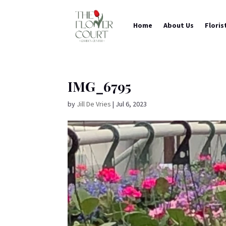
Home
About Us
Floris
IMG_6795
by
Jill De Vries
|
Jul 6, 2023