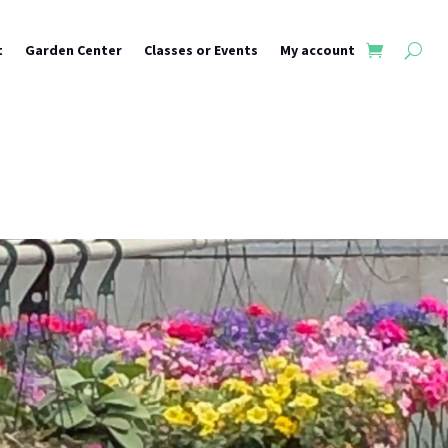
t
Garden Center
Classes or Events
My account