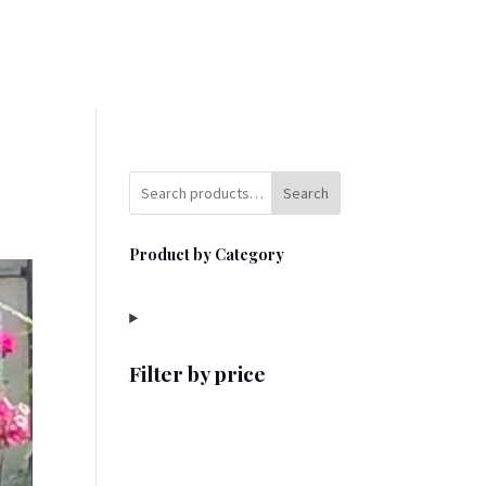
Search
Product by Category
Filter by price