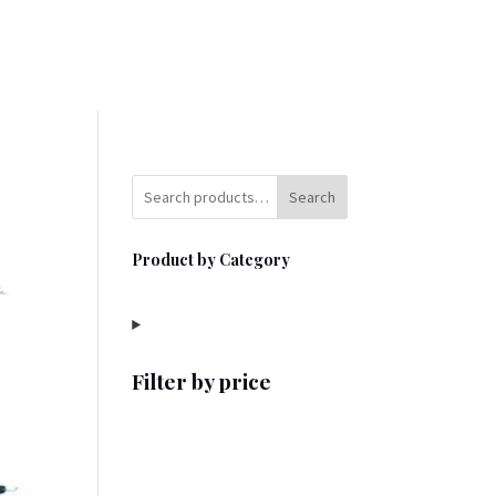
Search
Product by Category
Filter by price