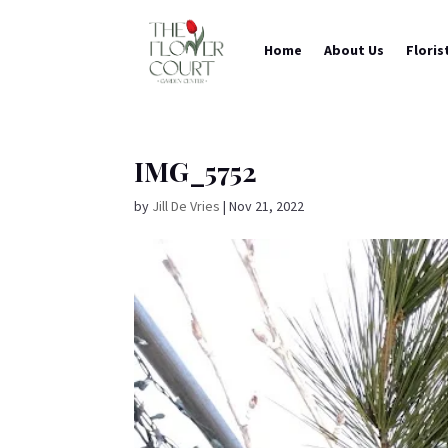
Home
About Us
Floris
IMG_5752
by
Jill De Vries
|
Nov 21, 2022