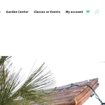
t
Garden Center
Classes or Events
My account