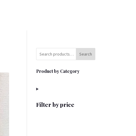
Search
Product by Category
Filter by price