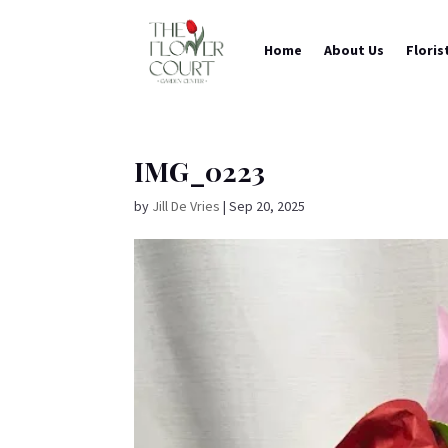
Home
About Us
Floris
IMG_0223
by
Jill De Vries
|
Sep 20, 2025