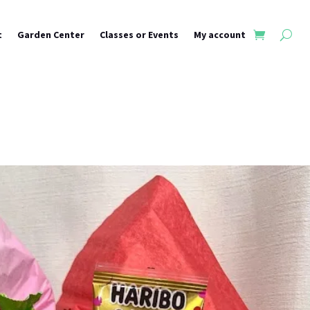
t
Garden Center
Classes or Events
My account