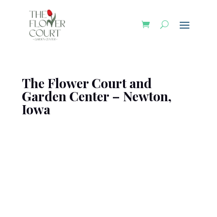
The Flower Court and
Garden Center – Newton,
Iowa