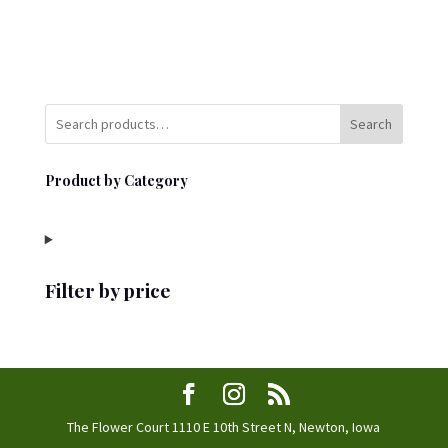
Search
Product by Category
Filter by price
The Flower Court 1110 E 10th Street N, Newton, Iowa