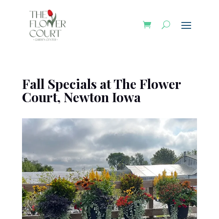
Fall Specials at The Flower
Court, Newton Iowa