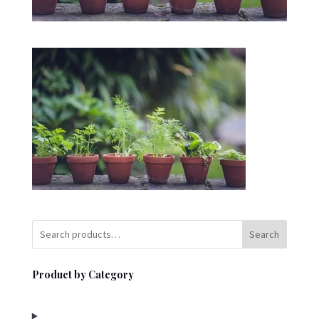
Search
Product by Category