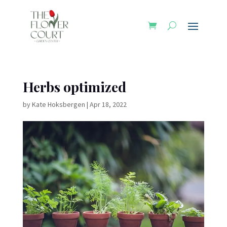
Herbs optimized
by
Kate Hoksbergen
|
Apr 18, 2022