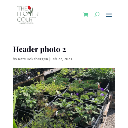
Header photo 2
by
Kate Hoksbergen
|
Feb 22, 2023