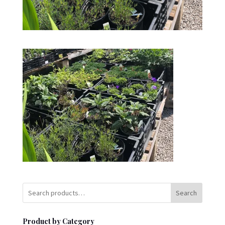
Search
Product by Category