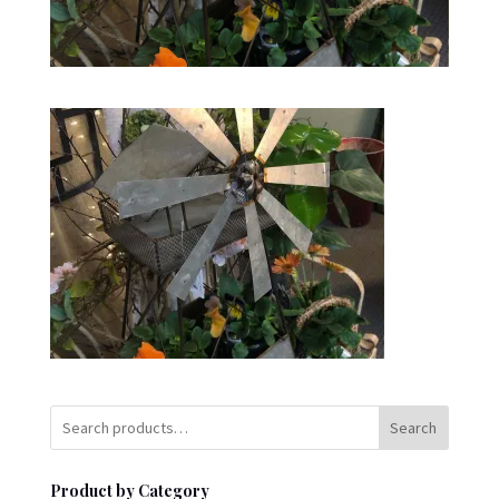
Search
Product by Category