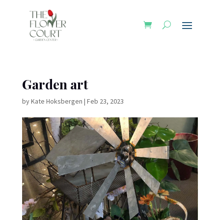
Garden art
by
Kate Hoksbergen
|
Feb 23, 2023