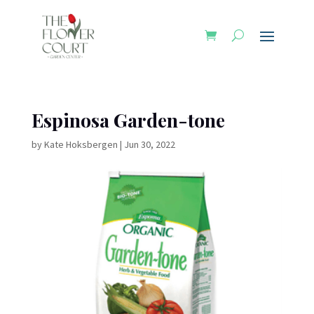
Espinosa Garden-tone
by
Kate Hoksbergen
|
Jun 30, 2022