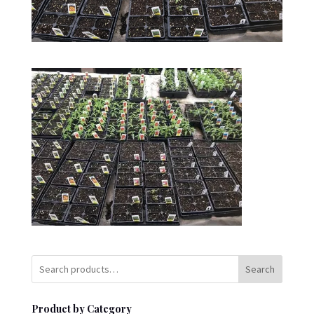
Search
Product by Category