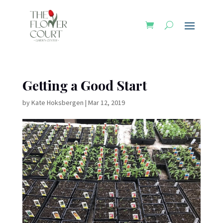
Getting a Good Start
by
Kate Hoksbergen
|
Mar 12, 2019