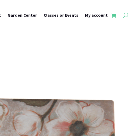
t
Garden Center
Classes or Events
My account