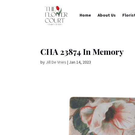
Home
About Us
Floris
CHA 23874 In Memory
by
Jill De Vries
|
Jan 14, 2023