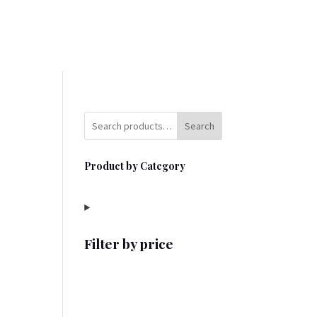
Search
Product by Category
Filter by price