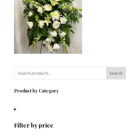
Search
Product by Category
Filter by price