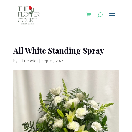
All White Standing Spray
by
Jill De Vries
|
Sep 20, 2025