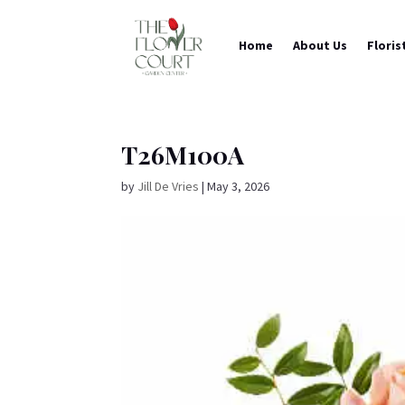
Home
About Us
Floris
T26M100A
by
Jill De Vries
|
May 3, 2026