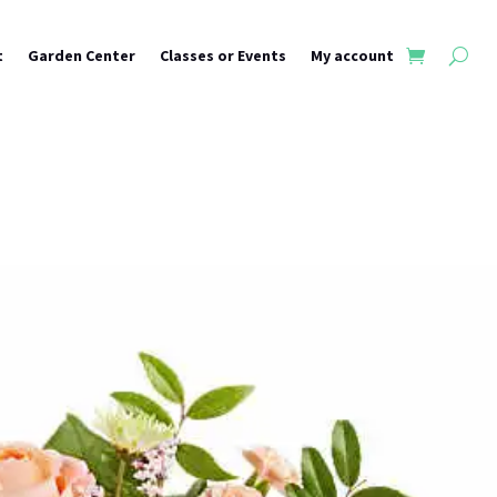
t
Garden Center
Classes or Events
My account