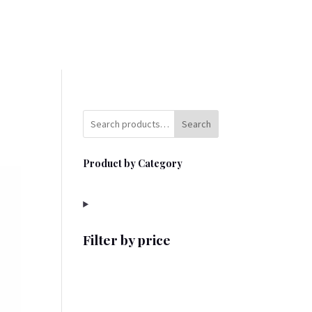
Search
Product by Category
Filter by price