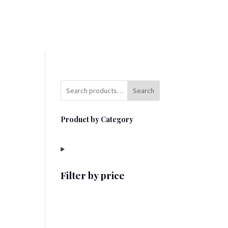
Search
Product by Category
Filter by price