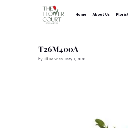
Home
About Us
Floris
T26M400A
by
Jill De Vries
|
May 3, 2026