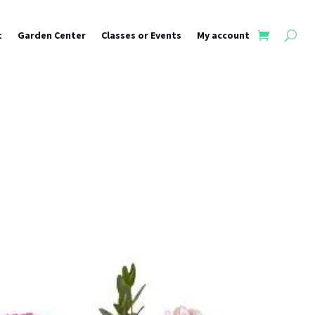
t
Garden Center
Classes or Events
My account