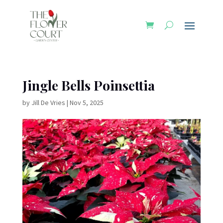
Jingle Bells Poinsettia
by
Jill De Vries
|
Nov 5, 2025