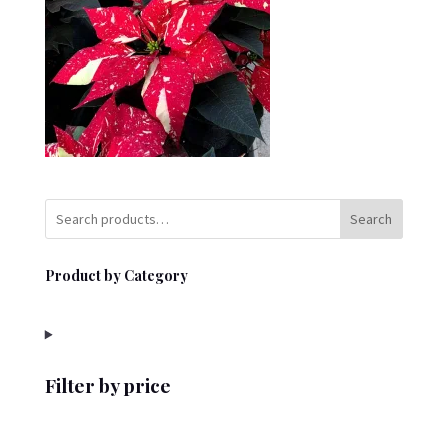
Search
Product by Category
Filter by price