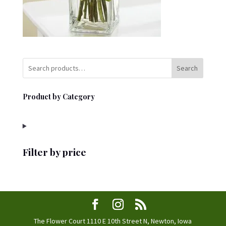
Search
Product by Category
Filter by price
The Flower Court 1110 E 10th Street N, Newton, Iowa