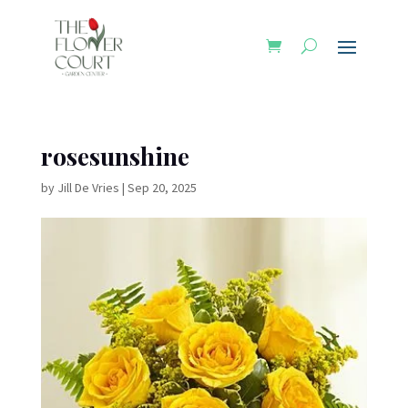
rosesunshine
by
Jill De Vries
|
Sep 20, 2025