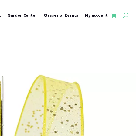
t
Garden Center
Classes or Events
My account