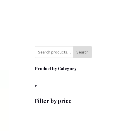
Search
Product by Category
Filter by price