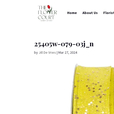
Home
About Us
Floris
25405w-079-03j_n
by
Jill De Vries
|
Mar 27, 2024