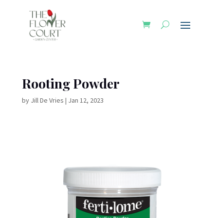
Rooting Powder
by
Jill De Vries
|
Jan 12, 2023