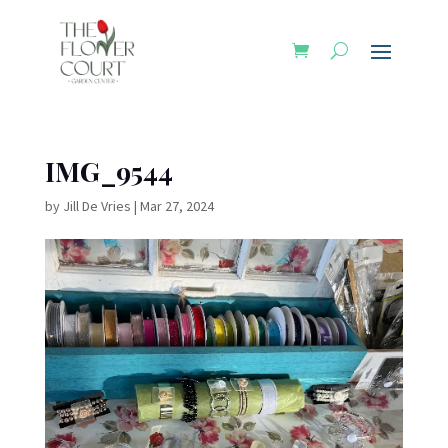
IMG_9544
by
Jill De Vries
|
Mar 27, 2024