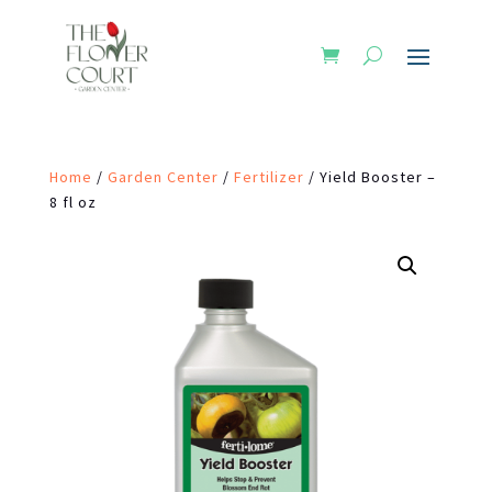
Home
/
Garden Center
/
Fertilizer
/ Yield Booster –
8 fl oz