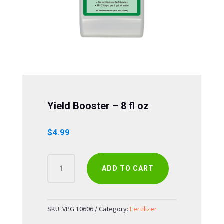
Yield Booster – 8 fl oz
$
4.99
YIELD
ADD TO CART
BOOSTER
-
8
FL
SKU:
VPG 10606
Category:
Fertilizer
OZ