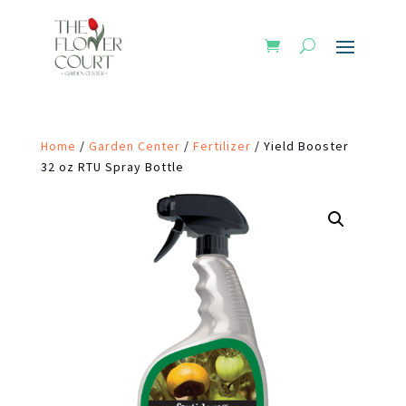
Home
/
Garden Center
/
Fertilizer
/ Yield Booster
32 oz RTU Spray Bottle