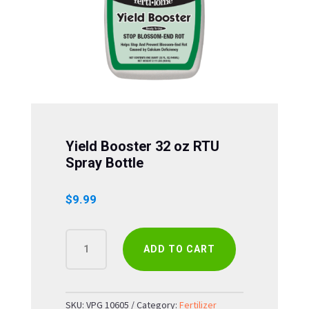
Yield Booster 32 oz RTU
Spray Bottle
$
9.99
YIELD
ADD TO CART
BOOSTER
32
OZ
RTU
SKU:
VPG 10605
Category:
Fertilizer