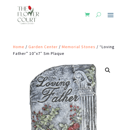
Home
/
Garden Center
/
Memorial Stones
/ “Loving
Father” 10″x7″ Sm Plaque