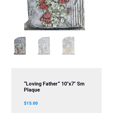
“Loving Father” 10″x7″ Sm
Plaque
$
15.00