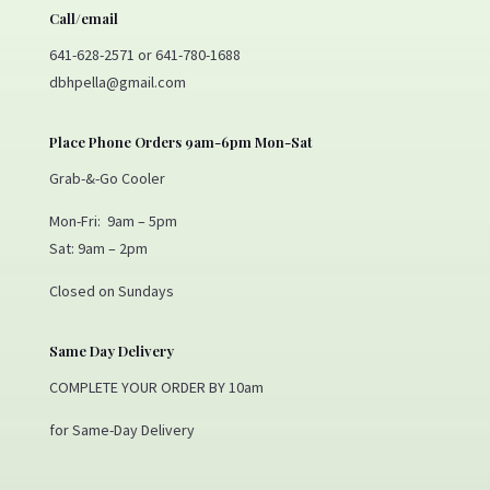
Call/email
641-628-2571 or 641-780-1688
dbhpella@gmail.com
Place Phone Orders 9am-6pm Mon-Sat
Grab-&-Go Cooler
Mon-Fri: 9am – 5pm
Sat: 9am – 2pm
Closed on Sundays
Same Day Delivery
COMPLETE YOUR ORDER BY 10am
for Same-Day Delivery