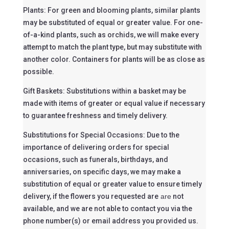
Plants: For green and blooming plants, similar plants
may be substituted of equal or greater value. For one-
of-a-kind plants, such as orchids, we will make every
attempt to match the plant type, but may substitute with
another color. Containers for plants will be as close as
possible.
Gift Baskets: Substitutions within a basket may be
made with items of greater or equal value if necessary
to guarantee freshness and timely delivery.
Substitutions for Special Occasions: Due to the
importance of delivering orders for special
occasions, such as funerals, birthdays, and
anniversaries, on specific days, we may make a
substitution of equal or greater value to ensure timely
delivery, if the flowers you requested are
are
not
available, and we are not able to contact you via the
phone number(s) or email address you provided us.