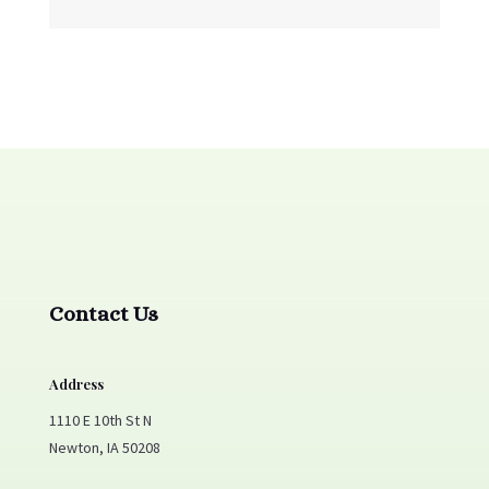
Contact Us
Address
1110 E 10th St N
Newton, IA 50208