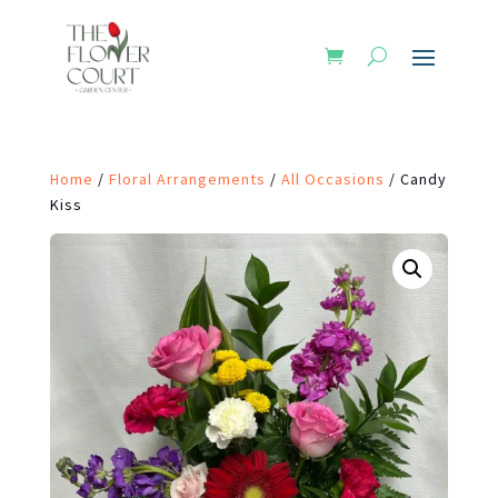
Home
/
Floral Arrangements
/
All Occasions
/ Candy
Kiss