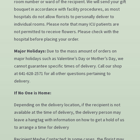
room number or ward of the recipient. We will send your gift
bouquet in accordance with facility procedures, as most
hospitals do not allow florists to personally deliver to
individual rooms. Please note that many ICU patients are
not permitted to receive flowers. Please check with the
hospital before placing your order.
Major Holidays:
Due to the mass amount of orders on
major holidays such as Valentine’s Day or Mother’s Day, we
cannot guarantee specific times of delivery. Call our shop
at 641-628-2571 for all other questions pertaining to
delivery.
If No One is Home:
Depending on the delivery location, if the recipient is not
available at the time of delivery, the delivery person may
leave a hangtag with information on how to get a hold of us
to arrange a time for delivery
Recipient Maybe Contacted: In some cases, the florist may