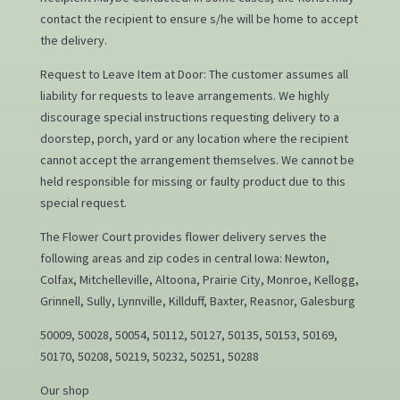
contact the recipient to ensure s/he will be home to accept
the delivery.
Request to Leave Item at Door: The customer assumes all
liability for requests to leave arrangements. We highly
discourage special instructions requesting delivery to a
doorstep, porch, yard or any location where the recipient
cannot accept the arrangement themselves. We cannot be
held responsible for missing or faulty product due to this
special request.
The Flower Court provides flower delivery serves the
following areas and zip codes in central Iowa: Newton,
Colfax, Mitchelleville, Altoona, Prairie City, Monroe, Kellogg,
Grinnell, Sully, Lynnville, Killduff, Baxter, Reasnor, Galesburg
50009, 50028, 50054, 50112, 50127, 50135, 50153, 50169,
50170, 50208, 50219, 50232, 50251, 50288
Our shop