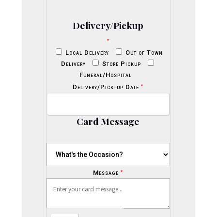
Delivery/Pickup
*
Local Delivery
Out of Town
Delivery
Store Pickup
Funeral/Hospital
*
Delivery/Pick-up Date
Card Message
*
Message