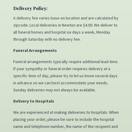
Delivery Policy:
A delivery fee varies base on location and are calculated by
zipcode. Local deliveries in Newton are $4.00. We deliver to
all funeral homes and hospital six days a week, Monday
through Saturday with no delivery fee.
Funeral Arrangements
Funeral arrangements typically require additional lead-time.
If your sympathy or funeral order requires delivery at a
specific time of day, please try to let us know several days
in advance so we can best accommodate your needs.
Sunday deliveries may not always be available.
Delivery to Hospitals
We are experienced at making deliveries to hospitals. When
placing your order, please be sure to include the hospital
name and telephone number, the name of the recipient and