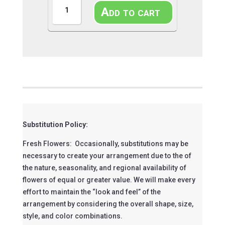
Candy
Add to cart
Kiss
quantity
Substitution Policy:
Fresh Flowers: Occasionally, substitutions may be
necessary to create your arrangement due to the of
the nature, seasonality, and regional availability of
flowers of equal or greater value. We will make every
effort to maintain the “look and feel” of the
arrangement by considering the overall shape, size,
style, and color combinations.