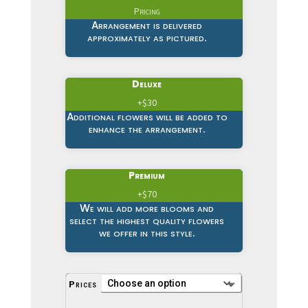
Pricing
Arrangement is delivered
approximately as pictured.
Deluxe
+$30
Additional flowers will be added to
enhance the arrangement.
Premium
+$70
We will add more blooms and
select the highest quality flowers
we offer in this style.
Prices