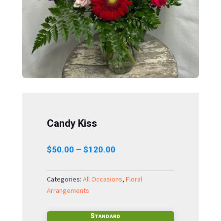
Candy Kiss
Price
$
50.00
–
$
120.00
range:
$50.00
Categories:
All Occasions
,
Floral
through
Arrangements
$120.00
Standard