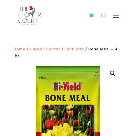
Home
/
Garden Center
/
Fertilizer
/ Bone Meal – 4
lbs