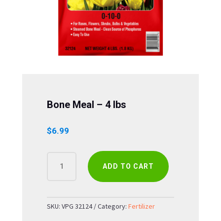
Bone Meal – 4 lbs
$
6.99
BONE
ADD TO CART
MEAL
-
4
LBS
SKU:
VPG 32124
Category:
Fertilizer
QUANTITY