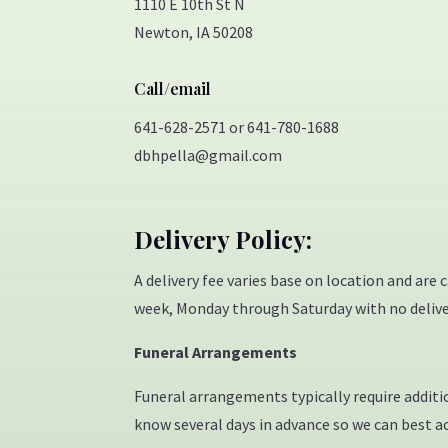
1110 E 10th St N
Newton, IA 50208
Call/email
641-628-2571 or 641-780-1688
dbhpella@gmail.com
Delivery Policy:
A delivery fee varies base on location and are 
week, Monday through Saturday with no delive
Funeral Arrangements
Funeral arrangements typically require addition
know several days in advance so we can best 