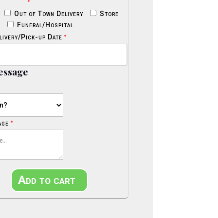
*
Out of Town Delivery
Store
p
Funeral/Hospital
*
livery/Pick-up Date
essage
*
age
l
Add to cart