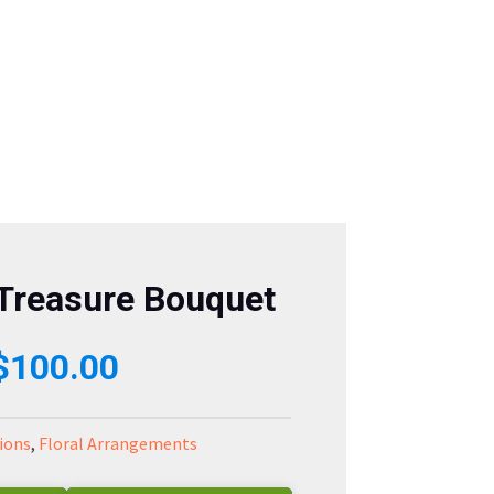
 Treasure Bouquet
Price
$
100.00
range:
ions
,
Floral Arrangements
$80.00