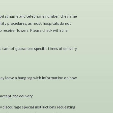
hospital name and telephone number, the name
ility procedures, as most hospitals do not
o receive flowers. Please check with the
 cannot guarantee specific times of delivery.
on may leave a hangtag with information on how
accept the delivery.
y discourage special instructions requesting