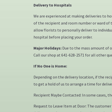
Delivery to Hospitals
We are experienced at making deliveries to h
of the recipient and room number or ward of th
allow florists to personally deliver to indivi
hospital before placing your order.
Major Holidays:
Due to the mass amount of ord
Call our shop at 641-628-2571 for all other que
If No One is Home:
Depending on the delivery location, if the rec
to get a hold of us to arrange a time for deliv
Recipient Maybe Contacted: In some cases, the 
Request to Leave Item at Door: The customer a