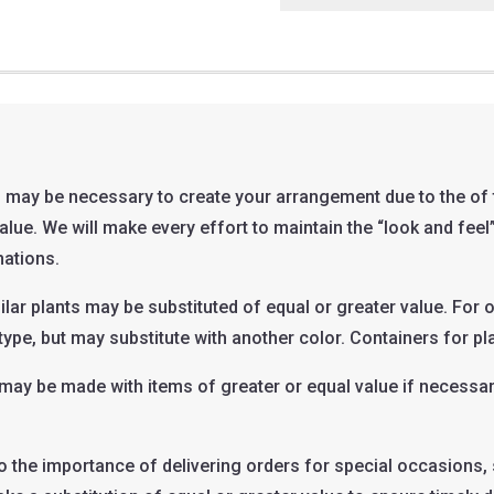
 may be necessary to create your arrangement due to the of t
 value. We will make every effort to maintain the “look and fe
nations.
ilar plants may be substituted of equal or greater value. For 
type, but may substitute with another color. Containers for pla
t may be made with items of greater or equal value if necess
o the importance of delivering orders for special occasions, 