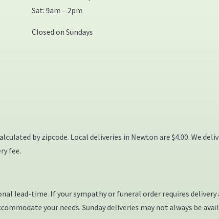
Sat: 9am – 2pm
Closed on Sundays
calculated by zipcode. Local deliveries in Newton are $4.00. We deli
ry fee.
al lead-time. If your sympathy or funeral order requires delivery at
accommodate your needs. Sunday deliveries may not always be avail