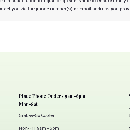
e a substitution of equal or greater value to ensure timely de
ontact you via the phone number(s) or email address you prov
Place Phone Orders 9am-6pm
Mon-Sat
Grab-&-Go Cooler
Mon-Fri: 9am – 5pm