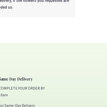
livery, if the flowers you requested are
ided us.
Same Day Delivery
COMPLETE YOUR ORDER BY
10am
for Same-Day Delivery