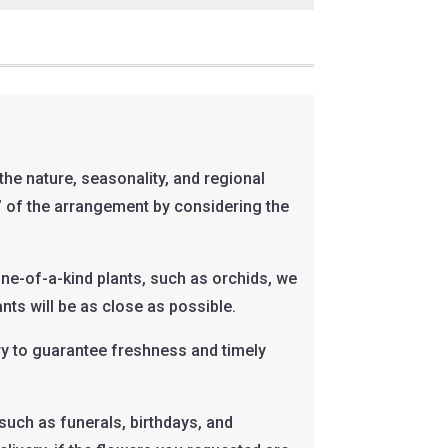
he nature, seasonality, and regional
el” of the arrangement by considering the
one-of-a-kind plants, such as orchids, we
nts will be as close as possible.
ary to guarantee freshness and timely
such as funerals, birthdays, and