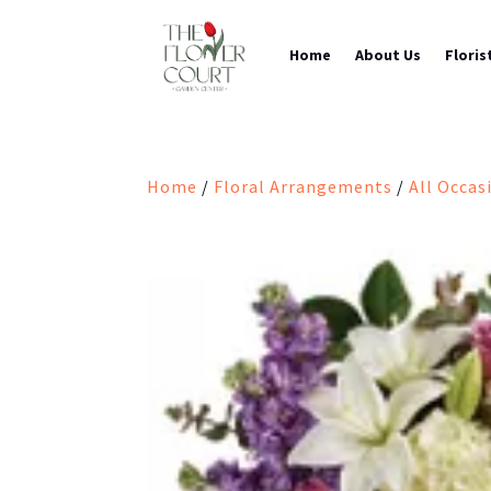
Home
About Us
Floris
Home
/
Floral Arrangements
/
All Occas