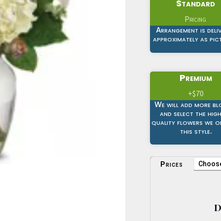
Standard
Pricing
Arrangement is deli
approximately as pic
Premium
+$70
We will add more b
and select the hig
quality flowers we of
this style.
Prices
D