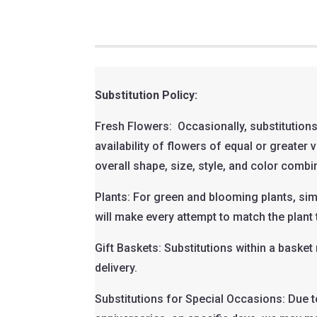
Substitution Policy:
Fresh Flowers: Occasionally, substitutions
availability of flowers of equal or greater
overall shape, size, style, and color combi
Plants: For green and blooming plants, sim
will make every attempt to match the plant 
Gift Baskets: Substitutions within a baske
delivery.
Substitutions for Special Occasions: Due t