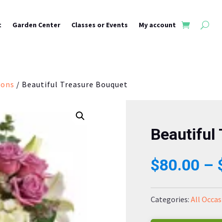
t
Garden Center
Classes or Events
My account
ions
/ Beautiful Treasure Bouquet
Beautiful
$
80.00
–
Categories:
All Occas