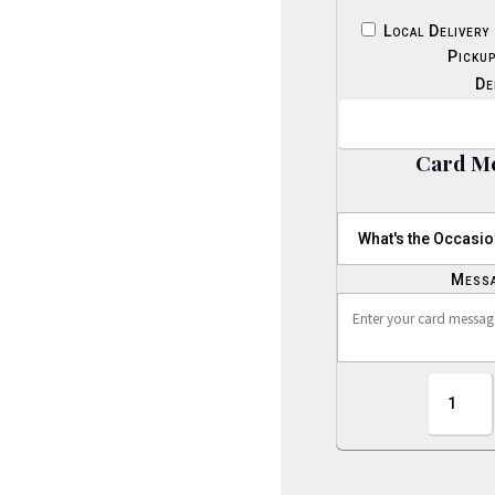
Local Delivery
Picku
De
Card M
Mess
Beautifu
Treasure
Bouquet
quantity