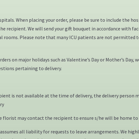
ospitals. When placing your order, please be sure to include the 
e recipient. We will send your gift bouquet in accordance with fac
dual rooms. Please note that many ICU patients are not permitted t
ers on major holidays such as Valentine’s Day or Mother’s Day, we
stions pertaining to delivery.
ipient is not available at the time of delivery, the delivery pers
ery
florist may contact the recipient to ensure s/he will be home to 
ssumes all liability for requests to leave arrangements. We highl