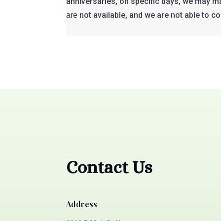
anniversaries, on specific days, we may mak
not available, and we are not able to c
are
Contact Us
Address