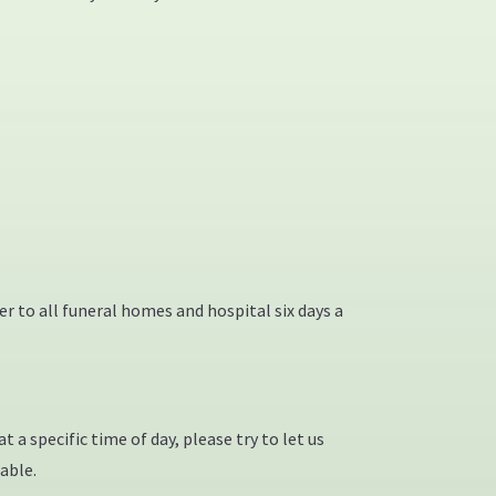
ver to all funeral homes and hospital six days a
 a specific time of day, please try to let us
able.