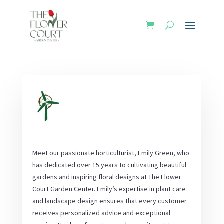
Meet our passionate horticulturist, Emily Green, who
has dedicated over 15 years to cultivating beautiful
gardens and inspiring floral designs at The Flower
Court Garden Center. Emily’s expertise in plant care
and landscape design ensures that every customer
receives personalized advice and exceptional